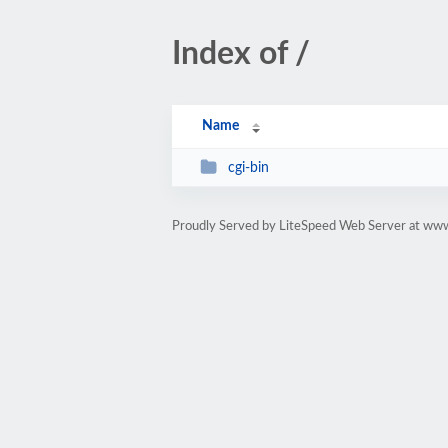
Index of /
Name
cgi-bin
Proudly Served by LiteSpeed Web Server at www