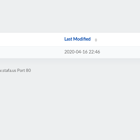
Last Modified
2020-04-16 22:46
.stafa.us Port 80