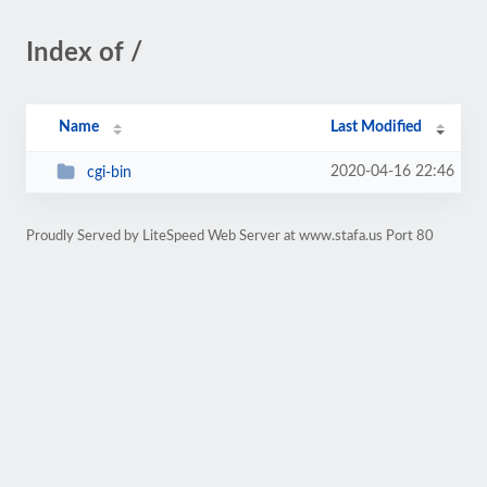
Index of /
Name
Last Modified
2020-04-16 22:46
cgi-bin
Proudly Served by LiteSpeed Web Server at www.stafa.us Port 80